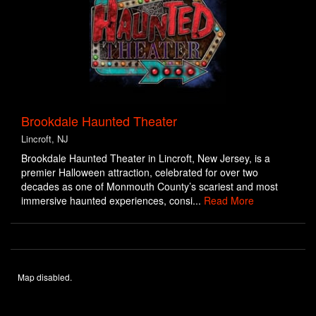
Brookdale Haunted Theater
Lincroft, NJ
Brookdale Haunted Theater in Lincroft, New Jersey, is a
premier Halloween attraction, celebrated for over two
decades as one of Monmouth County’s scariest and most
immersive haunted experiences, consi...
Read More
Map disabled.