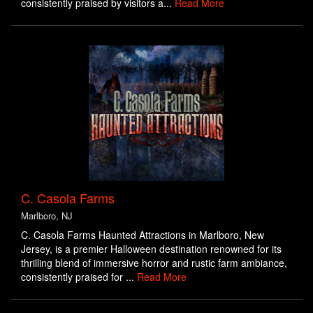
consistently praised by visitors a...
Read More
C. Casola Farms
Marlboro, NJ
C. Casola Farms Haunted Attractions in Marlboro, New
Jersey, is a premier Halloween destination renowned for its
thrilling blend of immersive horror and rustic farm ambiance,
consistently praised for ...
Read More