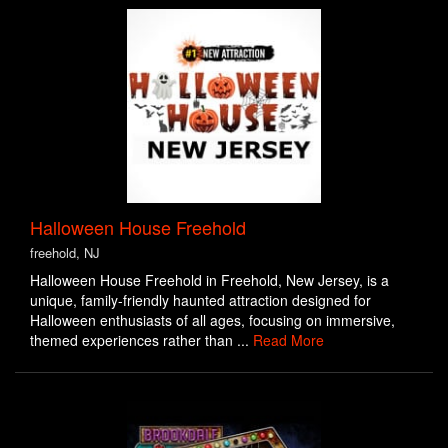
Halloween House Freehold
freehold, NJ
Halloween House Freehold in Freehold, New Jersey, is a
unique, family-friendly haunted attraction designed for
Halloween enthusiasts of all ages, focusing on immersive,
themed experiences rather than ...
Read More