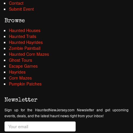
Contact
Submit Event
Browse
Haunted Houses
Haunted Trails
Haunted Hayrides
Zombie Paintball
Haunted Corn Mazes
Ghost Tours
Escape Games
Hayrides
Corn Mazes
Pumpkin Patches
Newsletter
Sign up for the HauntedNewJersey.com Newsletter and get upcoming
events, deals, and the latest haunt news right from your inbox!