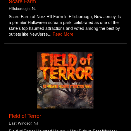
Scare Farm
Hillsborough, NJ
Scare Farm at Norz Hill Farm in Hillsborough, New Jersey, is
a premier Halloween scream park, celebrated as one of the
state’s top haunted attractions and voted among the best by
outlets like NewJerse...
Read More
Field of Terror
East Windsor, NJ