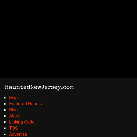
HauntedNewJersey.com
Map
Featured Haunts
Blog
About
Linking Code
TOS
Advertise