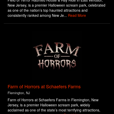
Field of Terror Haunted House & Hay Ride in East Windsor,
New Jersey, is a premier Halloween scream park, celebrated
as one of the nation’s top haunted attractions and
consistently ranked among New Je...
Read More
Farm of Horrors at Schaefers Farms
Flemington, NJ
Farm of Horrors at Schaefers Farms in Flemington, New
Jersey, is a premier Halloween scream park, widely
acclaimed as one of the state’s most terrifying attractions,