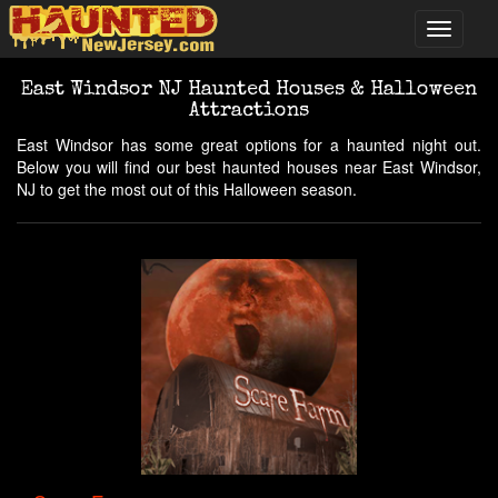
East Windsor NJ Haunted Houses & Halloween
Attractions
East Windsor has some great options for a haunted night out.
Below you will find our best haunted houses near East Windsor,
NJ to get the most out of this Halloween season.